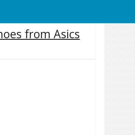
oes from Asics