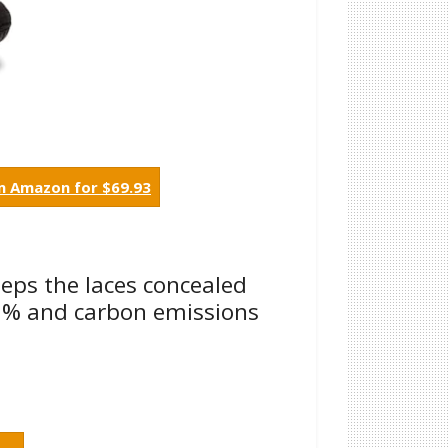
m Amazon for $69.93
eeps the laces concealed
33% and carbon emissions