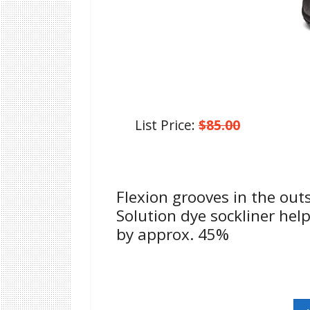
List Price:
$85.00
Flexion grooves in the out
Solution dye sockliner he
by approx. 45%