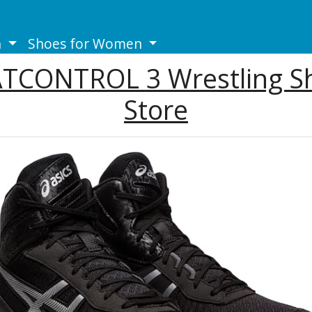
n
Shoes for Women
ATCONTROL 3 Wrestling Sh
Store