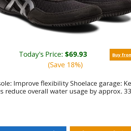
Today's Price:
$69.93
Buy fro
(Save 18%)
sole: Improve flexibility Shoelace garage: K
lps reduce overall water usage by approx. 