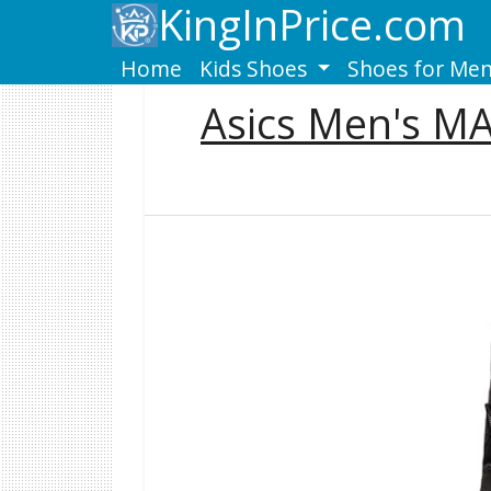
KingInPrice.com
Home
Kids Shoes
Shoes for Me
Asics Men's M