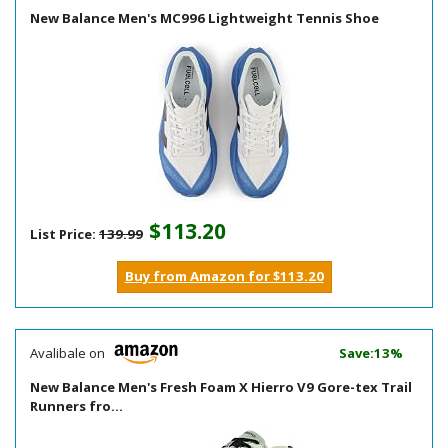
New Balance Men's MC996 Lightweight Tennis Shoe
$113.20
List Price:
139.99
Buy from Amazon for $113.20
Avalibale on
Save:13%
New Balance Men's Fresh Foam X Hierro V9 Gore-tex Trail
Runners fro...