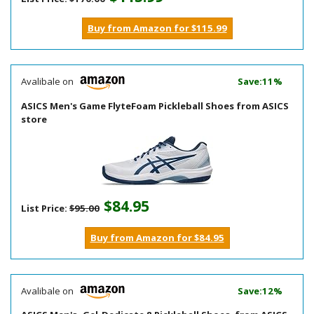
Buy from Amazon for $115.99
Avalibale on
Save:11%
ASICS Men's Game FlyteFoam Pickleball Shoes from ASICS
store
$84.95
List Price:
$95.00
Buy from Amazon for $84.95
Avalibale on
Save:12%