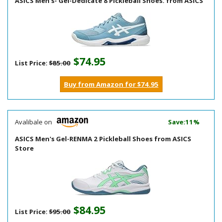
ASICS Men's- Gel-Dedicate 8 Pickleball Shoes. from ASICS
$74.95
List Price:
$85.00
Buy from Amazon for $74.95
Avalibale on
Save:11%
ASICS Men's Gel-RENMA 2 Pickleball Shoes from ASICS
Store
$84.95
List Price:
$95.00