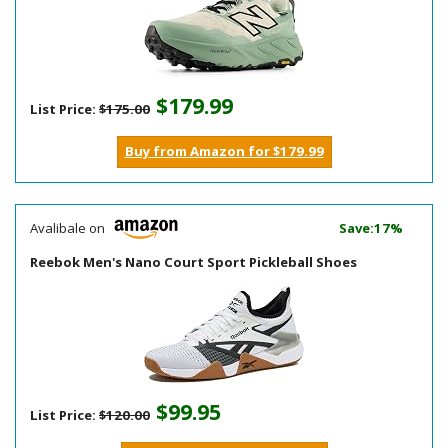
$179.99
List Price:
$175.00
Buy from Amazon for $179.99
Avalibale on
Save:17%
Reebok Men's Nano Court Sport Pickleball Shoes
$99.95
List Price:
$120.00