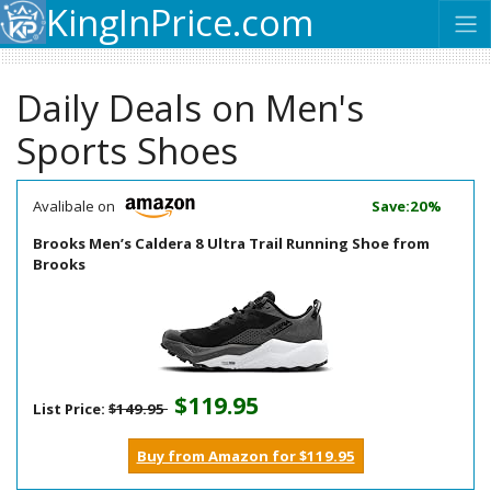
KingInPrice.com
Daily Deals on Men's
Sports Shoes
Avalibale on
Save:20%
Brooks Men’s Caldera 8 Ultra Trail Running Shoe from
Brooks
$119.95
List Price:
$149.95
Buy from Amazon for $119.95