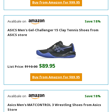
Buy from Amazon for $99.95
Avalibale on
Save:18%
ASICS Men's Gel-Challenger 15 Clay Tennis Shoes from
ASICS store
$89.95
List Price:
$110.00
Buy from Amazon for $89.95
Avalibale on
Save:18%
Asics Men's MATCONTROL 3 Wrestling Shoes from Asics
Store