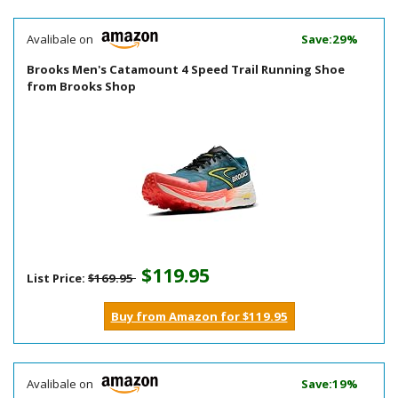
Avalibale on
Save:29%
Brooks Men's Catamount 4 Speed Trail Running Shoe
from Brooks Shop
$119.95
List Price:
$169.95
Buy from Amazon for $119.95
Avalibale on
Save:19%