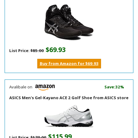
$69.93
List Price:
$85.00
Buy from Amazon for $69.93
Avalibale on
Save:32%
ASICS Men's Gel-Kayano ACE 2 Golf Shoe from ASICS store
$115.99
List Price:
$170.00