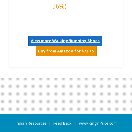
56%)
View more Walking/Running Shoes
Buy from Amazon for $72.15
Indian Resources
|
Feed Back
|
www.KingInPrice.com