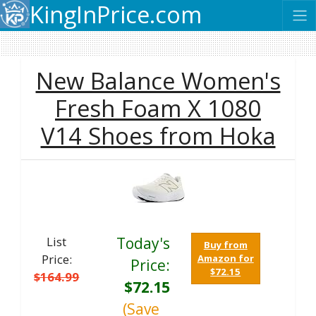
KingInPrice.com
New Balance Women's
Fresh Foam X 1080
V14 Shoes from Hoka
List
Today's
Buy from
Price:
Amazon for
Price:
$72.15
$164.99
$72.15
(Save