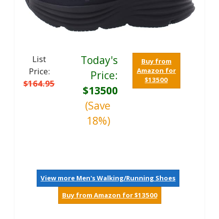
List
Today's
Buy from
Price:
Amazon for
Price:
$13500
$164.95
$13500
(Save
18%)
View more Men's Walking/Running Shoes
Buy from Amazon for $13500