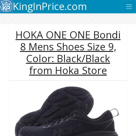
KingInPrice.com
HOKA ONE ONE Bondi
8 Mens Shoes Size 9,
Color: Black/Black
from Hoka Store