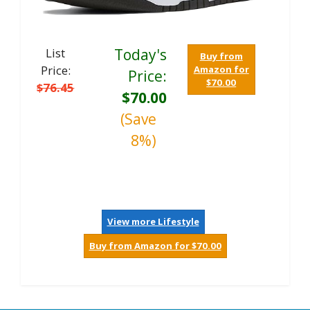
List
Today's
Buy from
Price:
Amazon for
Price:
$70.00
$76.45
$70.00
(Save
8%)
View more Lifestyle
Buy from Amazon for $70.00