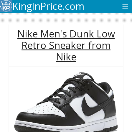
KingInPrice.com
Nike Men's Dunk Low
Retro Sneaker from
Nike