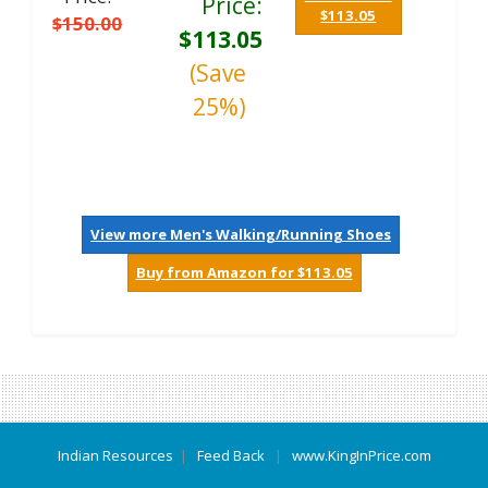
Price:
$113.05
$150.00
$113.05
(Save
25%)
View more Men's Walking/Running Shoes
Buy from Amazon for $113.05
Indian Resources
|
Feed Back
|
www.KingInPrice.com