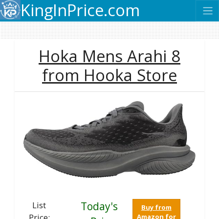
KingInPrice.com
Hoka Mens Arahi 8
from Hooka Store
List
Today's
Buy from
Price:
Amazon for